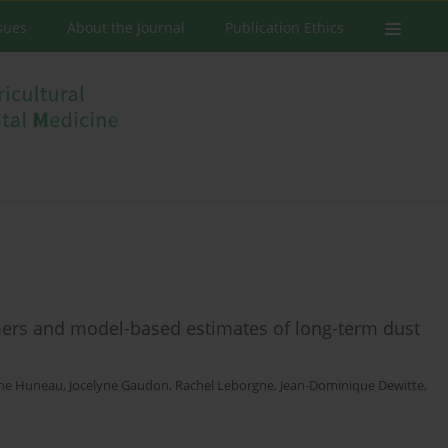
ssues
About the Journal
Publication Ethics
mers and model-based estimates of long-term dust
ine Huneau
,
Jocelyne Gaudon
,
Rachel Leborgne
,
Jean-Dominique Dewitte
,