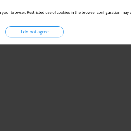
 your browser. Restricted use of cookies in the browser configuration may a
I do not agree