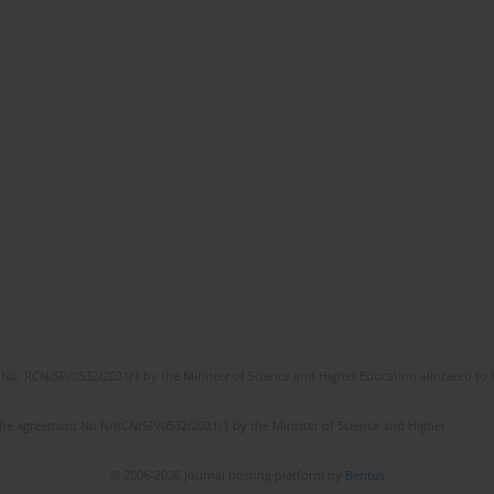
No. RCN/SP/0532/2021/1 by the Minister of Science and Higher Education allocated to th
the agreement No NrRCN/SP/0532/2021/1 by the Minister of Science and Higher
© 2006-2026 Journal hosting platform by
Bentus