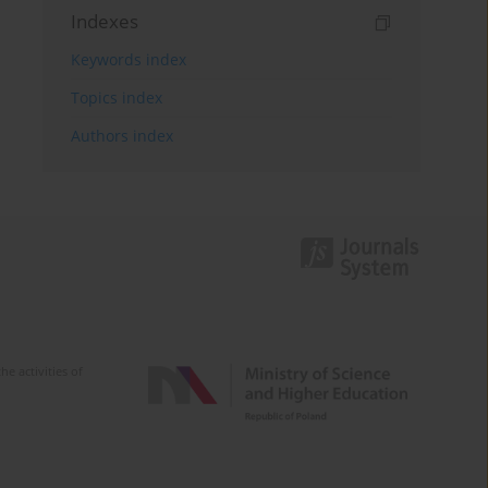
Indexes
Keywords index
Topics index
Authors index
e activities of