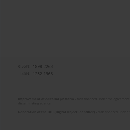
eISSN:
1898-2263
ISSN:
1232-1966
Improvement of editorial platform
- task financed under the agreement 
disseminating science.
Generation of the DOI (Digital Object Identifier)
- task financed under 