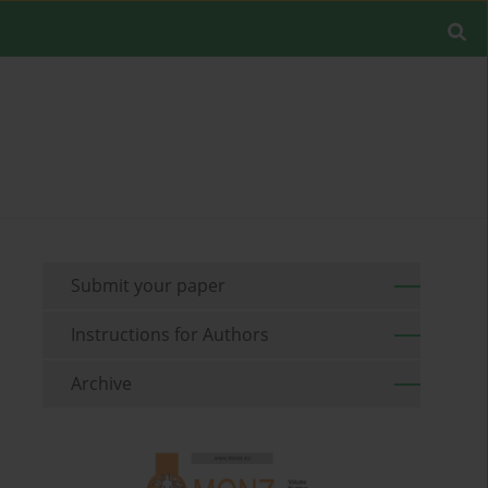
Submit your paper
Instructions for Authors
Archive