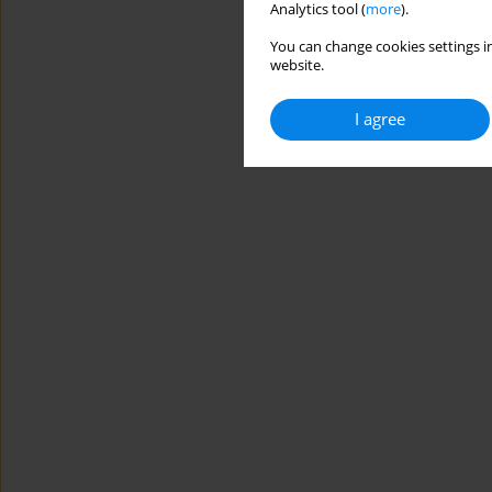
Analytics tool (
more
).
You can change cookies settings in
website.
I agree