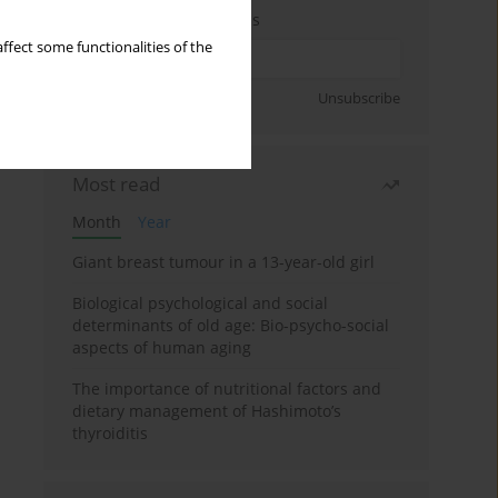
Enter your email address
ffect some functionalities of the
Sign up
Unsubscribe
Most read
Month
Year
Giant breast tumour in a 13-year-old girl
Biological psychological and social
determinants of old age: Bio-psycho-social
aspects of human aging
The importance of nutritional factors and
dietary management of Hashimoto’s
thyroiditis