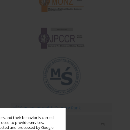
rs and their behavior is carried
 used to provide services,
Email alerts
llected and processed by Google