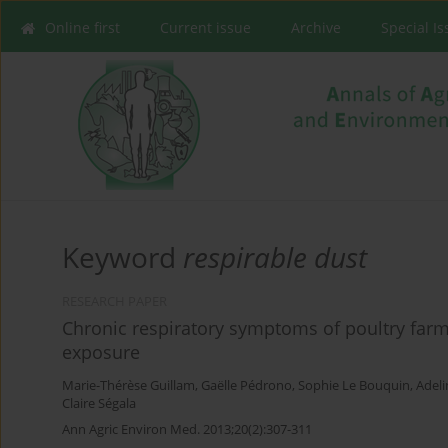
Online first
Current issue
Archive
Special I
Keyword
respirable dust
RESEARCH PAPER
Chronic respiratory symptoms of poultry far
exposure
Marie-Thérèse Guillam
,
Gaëlle Pédrono
,
Sophie Le Bouquin
,
Adel
Claire Ségala
Ann Agric Environ Med. 2013;20(2):307-311