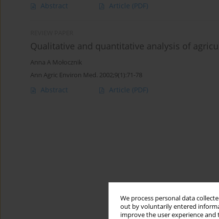
Abstract
Article
(PDF)
REVIEW PAPER
Qualitative and quantitative analysis of agric
Anna A Mołocznik
Ann Agric Environ Med. 2002;9(1):71-78
Abstract
Article
(PDF)
We process personal data collected
out by voluntarily entered informa
improve the user experience and t