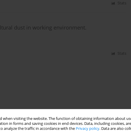
Stats
ultural dust in working environment.
Stats
 when visiting the website. The function of obtaining information about use
tion in forms and saving cookies in end devices. Data, including cookies, are
o analyze the traffic in accordance with the
Privacy policy
. Data are also co