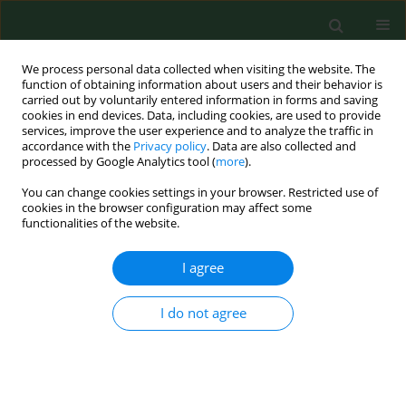
We process personal data collected when visiting the website. The
function of obtaining information about users and their behavior is
carried out by voluntarily entered information in forms and saving
cookies in end devices. Data, including cookies, are used to provide
services, improve the user experience and to analyze the traffic in
accordance with the
Privacy policy
. Data are also collected and
processed by Google Analytics tool (
more
).
You can change cookies settings in your browser. Restricted use of
Keyword
relapsing fever group
cookies in the browser configuration may affect some
functionalities of the website.
I agree
BRIEF COMMUNICATION
Borrelia miyamotoi
DNA in a patient
suspected of Lyme borreliosis
I do not agree
Beata Fiecek
,
Tomasz Szewczyk
,
Grażyna
Lewandowska
,
Tomasz Chmielewski
Ann Agric Environ Med. 2025;32(1):142-145
DOI
:
https://doi.org/10.26444/aaem/191046