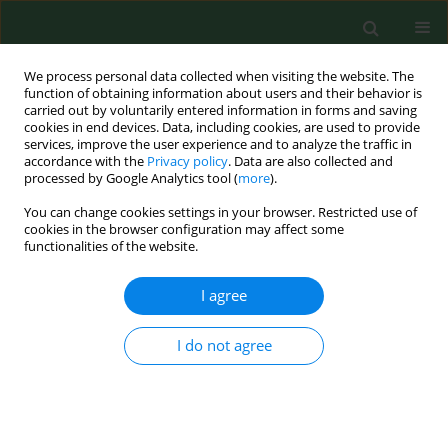
We process personal data collected when visiting the website. The
function of obtaining information about users and their behavior is
carried out by voluntarily entered information in forms and saving
cookies in end devices. Data, including cookies, are used to provide
services, improve the user experience and to analyze the traffic in
accordance with the
Privacy policy
. Data are also collected and
processed by Google Analytics tool (
more
).
You can change cookies settings in your browser. Restricted use of
Keyword
recovery plant
cookies in the browser configuration may affect some
functionalities of the website.
I agree
RESEARCH PAPER
Exposure to airborne microorganisms and
volatile organic compounds in different types of
I do not agree
waste handling.
Hannu Kiviranta
,
Anneli Tuomainen
,
Marjut Reiman
,
Sirpa Laitinen
,
Aino Nevalainen
,
Jyrki Liesivuori
Ann Agric Environ Med. 1999;6(1):39-44