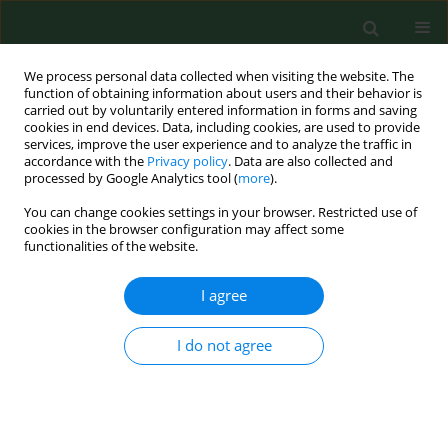
We process personal data collected when visiting the website. The
function of obtaining information about users and their behavior is
carried out by voluntarily entered information in forms and saving
cookies in end devices. Data, including cookies, are used to provide
services, improve the user experience and to analyze the traffic in
accordance with the
Privacy policy
. Data are also collected and
processed by Google Analytics tool (
more
).
You can change cookies settings in your browser. Restricted use of
Keyword
pulp
cookies in the browser configuration may affect some
functionalities of the website.
I agree
RESEARCH PAPER
Exposure to airborne Gram-negative bacteria,
dust and endotoxin in paper factories
I do not agree
Zofia Prazmo
,
Jacek Dutkiewicz
,
Czeslawa Skorska
,
Jolanta Sitkowska
,
Grazyna Cholewa
Ann Agric Environ Med. 2003;10(1):93-100
Stats