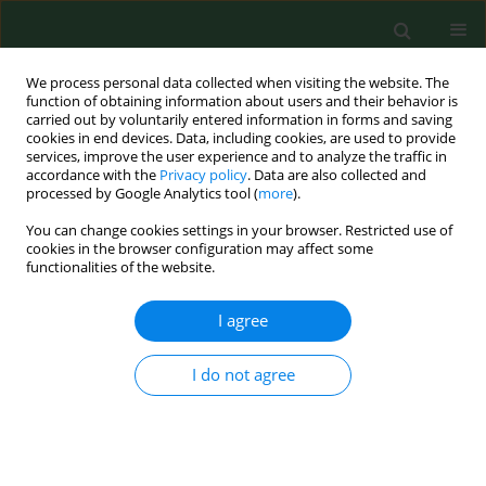
We process personal data collected when visiting the website. The
function of obtaining information about users and their behavior is
carried out by voluntarily entered information in forms and saving
cookies in end devices. Data, including cookies, are used to provide
services, improve the user experience and to analyze the traffic in
accordance with the
Privacy policy
. Data are also collected and
processed by Google Analytics tool (
more
).
You can change cookies settings in your browser. Restricted use of
Keyword
psychological wellbeing
cookies in the browser configuration may affect some
functionalities of the website.
I agree
RESEARCH PAPER
Perception and degree of acceptance of
menopause-related changes in various spheres
I do not agree
of life by postmenopausal women
Dorota Robak-Chołubek
,
Artur Wdowiak
,
Marta Makara-Studzińska
,
Ewa Korczyńska
Ann Agric Environ Med. 2014;21(3):666-669