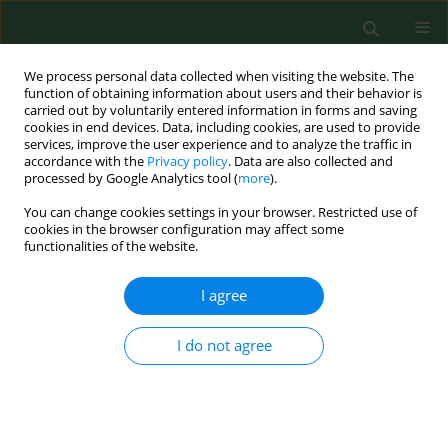
We process personal data collected when visiting the website. The
function of obtaining information about users and their behavior is
carried out by voluntarily entered information in forms and saving
cookies in end devices. Data, including cookies, are used to provide
services, improve the user experience and to analyze the traffic in
accordance with the
Privacy policy
. Data are also collected and
processed by Google Analytics tool (
more
).
You can change cookies settings in your browser. Restricted use of
Keyword
psychological support
cookies in the browser configuration may affect some
functionalities of the website.
I agree
RESEARCH PAPER
Effect of COVID-19 pandemic on
health behaviours of students of
I do not agree
medical specialities from the aspect
of psychological support based on a
Polish example