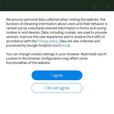
We process personal data collected when visiting the website. The
function of obtaining information about users and their behavior is
carried out by voluntarily entered information in forms and saving
cookies in end devices. Data, including cookies, are used to provide
services, improve the user experience and to analyze the traffic in
accordance with the
Privacy policy
. Data are also collected and
processed by Google Analytics tool (
more
).
You can change cookies settings in your browser. Restricted use of
Keyword
prospective study
cookies in the browser configuration may affect some
functionalities of the website.
RESEARCH PAPER
I agree
High levels of vitamin D associated with less
ischemic heart disease – a nested case-control
I do not agree
study among rural men in Sweden
Sara Holmberg
,
Anna Rignell-Hydbom
,
Christian H Lindh
,
Bo AG
Jönsson
,
Anders Thelin
,
Lars Rylander
Ann Agric Environ Med. 2017;24(2):288-293