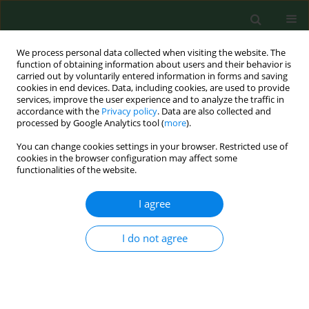
We process personal data collected when visiting the website. The
function of obtaining information about users and their behavior is
carried out by voluntarily entered information in forms and saving
cookies in end devices. Data, including cookies, are used to provide
services, improve the user experience and to analyze the traffic in
accordance with the
Privacy policy
. Data are also collected and
processed by Google Analytics tool (
more
).
You can change cookies settings in your browser. Restricted use of
Keyword
preventive approach
cookies in the browser configuration may affect some
functionalities of the website.
I agree
RESEARCH PAPER
Identification of infectious microbiota from oral
cavity environment of various population group
I do not agree
patients as a preventive approach to human
health risk factors
Paweł J. Zawadzki
,
Konrad Perkowski
,
Bohdan Starościak
,
Wanda
Baltaza
,
Marcin Padzik
,
Krzysztof Pionkowski
,
Lidia Chomicz