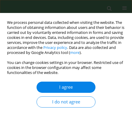
We process personal data collected when visiting the website. The
function of obtaining information about users and their behavior is
carried out by voluntarily entered information in forms and saving
cookies in end devices. Data, including cookies, are used to provide
services, improve the user experience and to analyze the traffic in
accordance with the
Privacy policy
. Data are also collected and
processed by Google Analytics tool (
more
).
You can change cookies settings in your browser. Restricted use of
Keyword
preservatives
cookies in the browser configuration may affect some
functionalities of the website.
I agree
RESEARCH PAPER
Susceptibility of food-contaminating
Penicillium
genus fungi to some preservatives and
I do not agree
disinfectants
Loreta Levinskaite
Ann Agric Environ Med. 2012;19(1):85-89