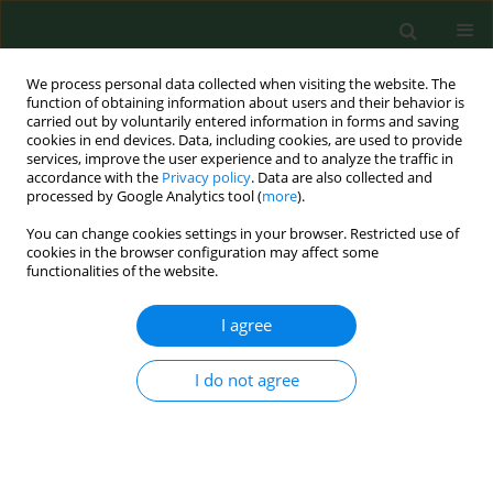
We process personal data collected when visiting the website. The
function of obtaining information about users and their behavior is
carried out by voluntarily entered information in forms and saving
cookies in end devices. Data, including cookies, are used to provide
services, improve the user experience and to analyze the traffic in
accordance with the
Privacy policy
. Data are also collected and
processed by Google Analytics tool (
more
).
You can change cookies settings in your browser. Restricted use of
Keyword
preferred values
cookies in the browser configuration may affect some
functionalities of the website.
I agree
RESEARCH PAPER
Personality profile of dietetics
students from medical universities in
I do not agree
the context of efficacy of prospective
dietetic counseling – a Polish study
Michal Skrzypek
,
Dorota Turska
,
Lucyna Ostrowska
,
Dorota Szostak-
Węgierek
,
Renata Krzyszycha
,
Karolina Szczygieł