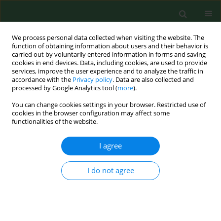
We process personal data collected when visiting the website. The
function of obtaining information about users and their behavior is
carried out by voluntarily entered information in forms and saving
cookies in end devices. Data, including cookies, are used to provide
services, improve the user experience and to analyze the traffic in
accordance with the
Privacy policy
. Data are also collected and
processed by Google Analytics tool (
more
).
You can change cookies settings in your browser. Restricted use of
Keyword
poultry confinement
cookies in the browser configuration may affect some
functionalities of the website.
houses
I agree
RESEARCH PAPER
I do not agree
Air contaminants in different European farming
environments.
Katja Radon
,
Brigitta Danuser
,
Martin Iversen
,
Eduard Monso
,
Christoph Weber
,
Jörg Hartung
,
Kelley Donham
,
Urban Palmgren
,
Dennis Nowak