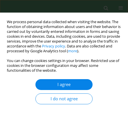
We process personal data collected when visiting the website. The
function of obtaining information about users and their behavior is
carried out by voluntarily entered information in forms and saving
cookies in end devices. Data, including cookies, are used to provide
services, improve the user experience and to analyze the traffic in
accordance with the
Privacy policy
. Data are also collected and
processed by Google Analytics tool (
more
).
You can change cookies settings in your browser. Restricted use of
Keyword
potato industry
cookies in the browser configuration may affect some
functionalities of the website.
I agree
RESEARCH PAPER
Exposure to airborne microorganisms and
endotoxin in a potato processing plant.
I do not agree
Jacek Dutkiewicz
,
Ewa Krysińska-Traczyk
,
Czesława Skórska
,
Grazyna
Cholewa
,
Jolanta Sitkowska
Ann Agric Environ Med. 2002;9(2):225-235
Stats