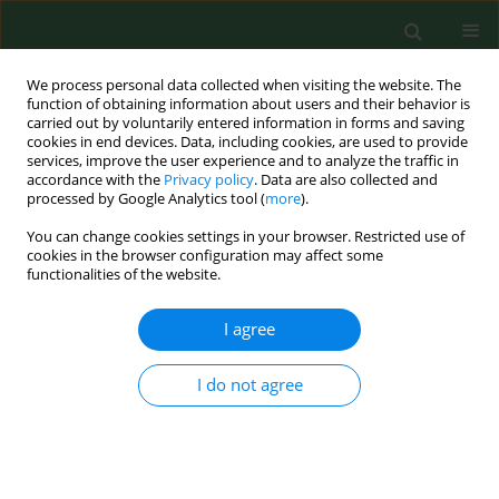
We process personal data collected when visiting the website. The
function of obtaining information about users and their behavior is
carried out by voluntarily entered information in forms and saving
cookies in end devices. Data, including cookies, are used to provide
services, improve the user experience and to analyze the traffic in
accordance with the
Privacy policy
. Data are also collected and
processed by Google Analytics tool (
more
).
You can change cookies settings in your browser. Restricted use of
Keyword
pollen allergens
cookies in the browser configuration may affect some
functionalities of the website.
I agree
RESEARCH PAPER
Traffic-related NO2 affects
expression of Cupressus
I do not agree
sempervirens L. pollen allergens
Fabrizio Mattei
,
Gianni Della Rocca
,
Giovanna Schiavoni
,
Elena Paoletti
,
Claudia Afferni
Ann Agric Environ Med. 2022;29(2):232-237