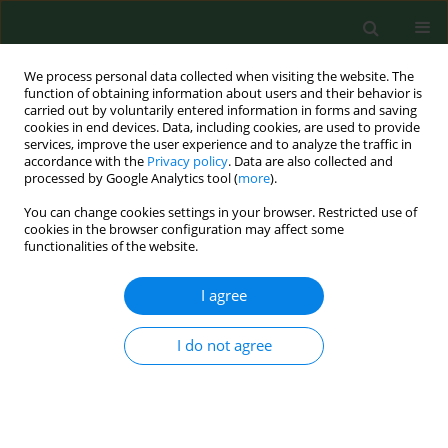
We process personal data collected when visiting the website. The
function of obtaining information about users and their behavior is
carried out by voluntarily entered information in forms and saving
cookies in end devices. Data, including cookies, are used to provide
services, improve the user experience and to analyze the traffic in
accordance with the
Privacy policy
. Data are also collected and
processed by Google Analytics tool (
more
).
You can change cookies settings in your browser. Restricted use of
Keyword
policy
cookies in the browser configuration may affect some
functionalities of the website.
I agree
RESEARCH PAPER
Decrease in ambient air lead concentrations in
Varna, Bulgaria, associated with the introduction
I do not agree
of unleaded gasoline.
Rozalina Chuturkova
,
Yulia Iossifova
,
Scott Clark
Ann Agric Environ Med. 2010;17(2):259-261