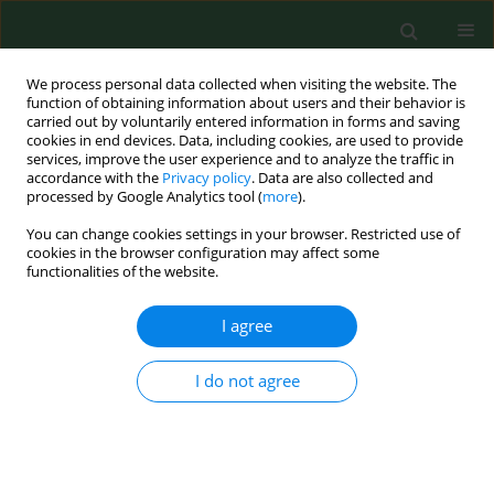
We process personal data collected when visiting the website. The
function of obtaining information about users and their behavior is
carried out by voluntarily entered information in forms and saving
cookies in end devices. Data, including cookies, are used to provide
services, improve the user experience and to analyze the traffic in
accordance with the
Privacy policy
. Data are also collected and
processed by Google Analytics tool (
more
).
You can change cookies settings in your browser. Restricted use of
Keyword
pig breeder
cookies in the browser configuration may affect some
functionalities of the website.
I agree
CASE REPORT
Disabling work-related persistent photosensitivity
following photoallergic contact dermatitis from
I do not agree
chlorpromazine and olaquindox in a pig breeder
Birgit Emmert
,
Silvia Schauder
,
Heltraut Palm
,
Ernst Hallier
,
Steffen
Emmert
Ann Agric Environ Med. 2007;14(2):329-333