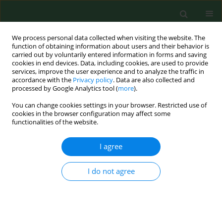
We process personal data collected when visiting the website. The
function of obtaining information about users and their behavior is
carried out by voluntarily entered information in forms and saving
cookies in end devices. Data, including cookies, are used to provide
services, improve the user experience and to analyze the traffic in
accordance with the
Privacy policy
. Data are also collected and
processed by Google Analytics tool (
more
).
You can change cookies settings in your browser. Restricted use of
Keyword
pathogenicity
cookies in the browser configuration may affect some
functionalities of the website.
REVIEW PAPER
I agree
Invasive and native mosquitoes in
Europe, including Poland, as vectors
I do not agree
transmitting pathogens –
implications for wellbeing of Armed
Forces
Katarzyna Komar
,
Stefan Gaździński
,
Anna Borecka
,
Ewelina