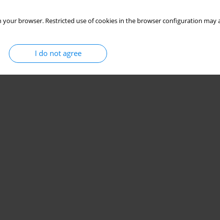
 your browser. Restricted use of cookies in the browser configuration may a
I do not agree