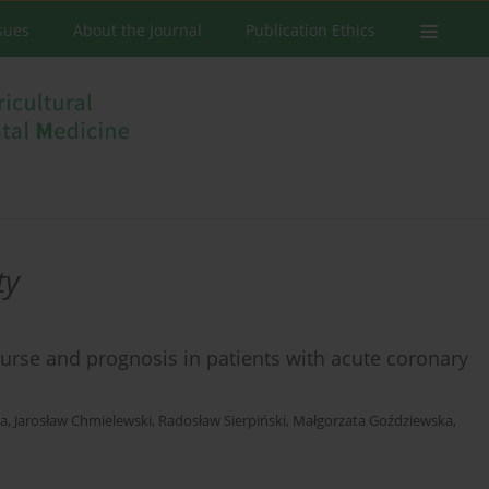
ssues
About the Journal
Publication Ethics
ty
course and prognosis in patients with acute coronary
ka
,
Jarosław Chmielewski
,
Radosław Sierpiński
,
Małgorzata Goździewska
,