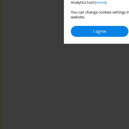
Analytics tool (
more
).
You can change cookies settings in
website.
I agree