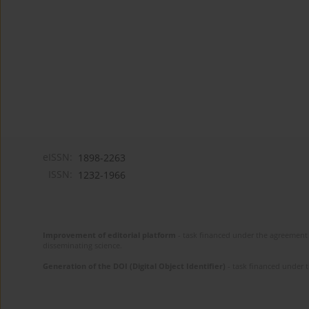
eISSN:
1898-2263
ISSN:
1232-1966
Improvement of editorial platform
- task financed under the agreement 
disseminating science.
Generation of the DOI (Digital Object Identifier)
- task financed under 