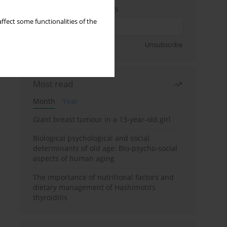
Enter your email address
ffect some functionalities of the
Sign up
Unsubscribe
Most read
Month
Year
Giant breast tumour in a 13-year-old girl
Biological psychological and social
determinants of old age: Bio-psycho-social
aspects of human aging
The importance of nutritional factors and
dietary management of Hashimoto’s
thyroiditis