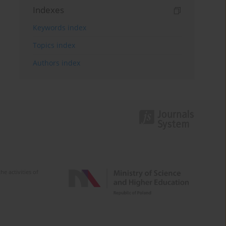
Indexes
Keywords index
Topics index
Authors index
e activities of