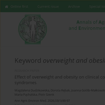
Online first
Current issue
Archive
Special I
Keyword
overweight and obesi
RESEARCH PAPER
Effect of overweight and obesity on clinical 
syndromes
Magdalena Dudzikowska
,
Dorota Rębak
,
Joanna Gotlib-Małkows
Maria Pąchalska
,
Piotr Szenk
Ann Agric Environ Med. 2026;33(1):90-97