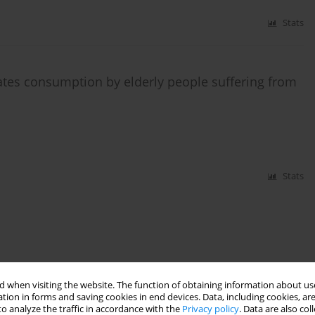
Stats
ates consumption by elderly people suffering from
Stats
 when visiting the website. The function of obtaining information about use
tion in forms and saving cookies in end devices. Data, including cookies, are
o analyze the traffic in accordance with the
Privacy policy
. Data are also co