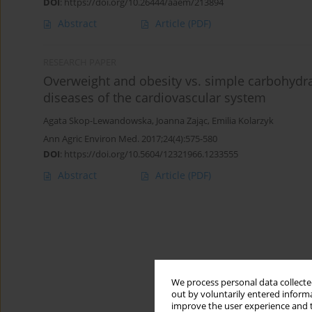
DOI
:
https://doi.org/10.26444/aaem/213894
Abstract
Article
(PDF)
RESEARCH PAPER
Overweight and obesity vs. simple carbohydr
diseases of the cardiovascular system
Agata Skop-Lewandowska
,
Joanna Zając
,
Emilia Kolarzyk
Ann Agric Environ Med. 2017;24(4):575-580
DOI
:
https://doi.org/10.5604/12321966.1233555
Abstract
Article
(PDF)
We process personal data collected
out by voluntarily entered informa
improve the user experience and t