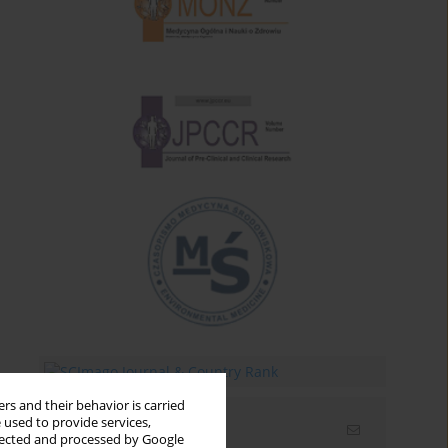
rs and their behavior is carried
 used to provide services,
Email alerts
llected and processed by Google