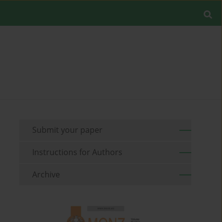
Submit your paper
Instructions for Authors
Archive