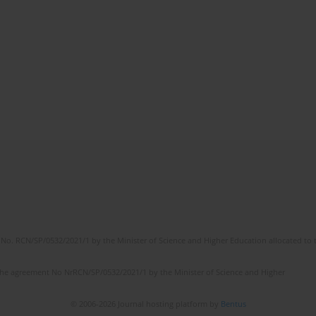
No. RCN/SP/0532/2021/1 by the Minister of Science and Higher Education allocated to th
the agreement No NrRCN/SP/0532/2021/1 by the Minister of Science and Higher
© 2006-2026 Journal hosting platform by
Bentus