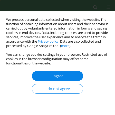
We process personal data collected when visiting the website. The
function of obtaining information about users and their behavior is
carried out by voluntarily entered information in forms and saving
cookies in end devices. Data, including cookies, are used to provide
services, improve the user experience and to analyze the traffic in
accordance with the
Privacy policy
. Data are also collected and
processed by Google Analytics tool (
more
).
You can change cookies settings in your browser. Restricted use of
Keyword
osteoblast
cookies in the browser configuration may affect some
functionalities of the website.
differentiation
I agree
RESEARCH PAPER
I do not agree
The function of miR-4666a-3p in the
diagnosis of osteoporotic fractures
and the promotion of fracture
healing