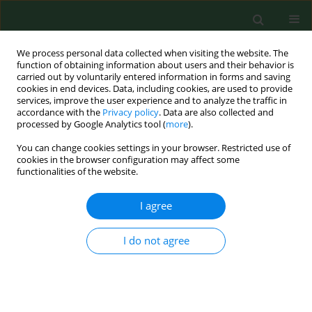
We process personal data collected when visiting the website. The
function of obtaining information about users and their behavior is
carried out by voluntarily entered information in forms and saving
cookies in end devices. Data, including cookies, are used to provide
services, improve the user experience and to analyze the traffic in
accordance with the
Privacy policy
. Data are also collected and
processed by Google Analytics tool (
more
).
You can change cookies settings in your browser. Restricted use of
Keyword
organic farming
cookies in the browser configuration may affect some
functionalities of the website.
RESEARCH PAPER
I agree
Neurological and mental health outcomes
among conventional and organic farmers in
I do not agree
Indiana, USA
Khalid M Khan
,
Retushi Baidya
,
Ashamsa Aryal
,
James R Farmer
,
Julia
Valliant
Ann Agric Environ Med. 2018;25(2):244-249