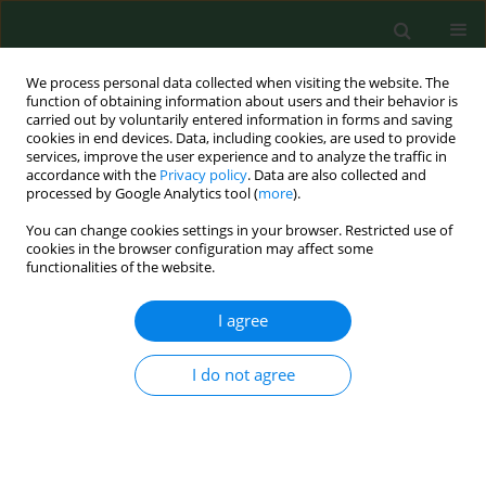
We process personal data collected when visiting the website. The
function of obtaining information about users and their behavior is
carried out by voluntarily entered information in forms and saving
cookies in end devices. Data, including cookies, are used to provide
services, improve the user experience and to analyze the traffic in
accordance with the
Privacy policy
. Data are also collected and
processed by Google Analytics tool (
more
).
You can change cookies settings in your browser. Restricted use of
Keyword
oral cladribine
cookies in the browser configuration may affect some
functionalities of the website.
I agree
CASE REPORT
IRIS without PML in MS patients – a
case report of IRIS after past
I do not agree
alemtuzumab therapy with
subsequent oral cladribine treatment
and review of the literature