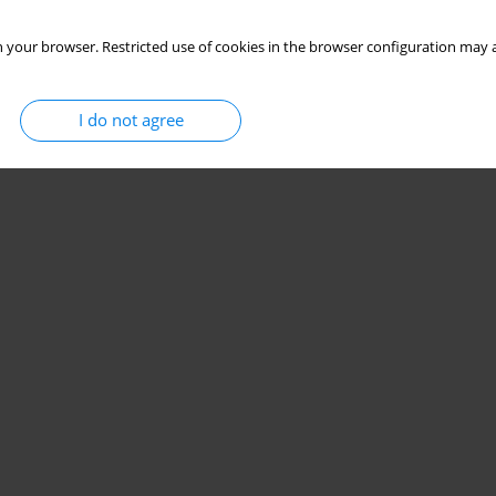
 your browser. Restricted use of cookies in the browser configuration may a
I do not agree