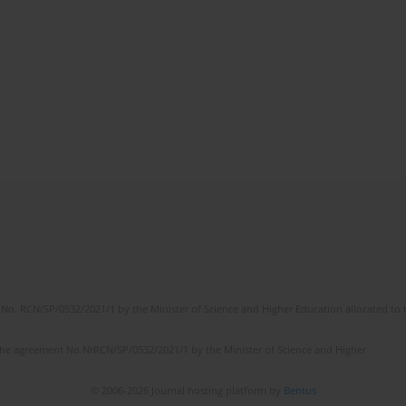
No. RCN/SP/0532/2021/1 by the Minister of Science and Higher Education allocated to th
the agreement No NrRCN/SP/0532/2021/1 by the Minister of Science and Higher
© 2006-2026 Journal hosting platform by
Bentus