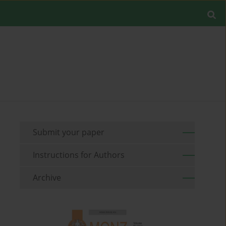
Submit your paper
Instructions for Authors
Archive