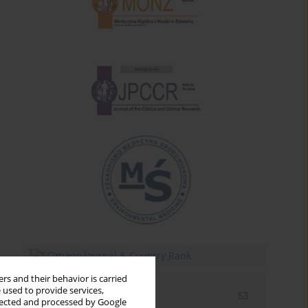
rs and their behavior is carried
 used to provide services,
Email alerts
llected and processed by Google