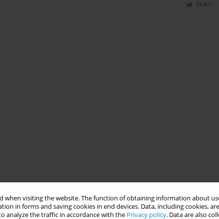
Stats
 when visiting the website. The function of obtaining information about use
tion in forms and saving cookies in end devices. Data, including cookies, are
o analyze the traffic in accordance with the
Privacy policy
. Data are also co