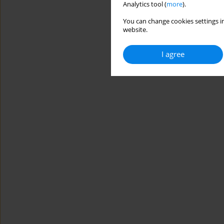
Analytics tool (
more
).
You can change cookies settings in
website.
I agree