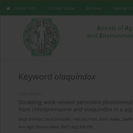
Online first
Current issue
Archive
Special I
Keyword
olaquindox
CASE REPORT
Disabling work-related persistent photosensiti
from chlorpromazine and olaquindox in a pig
Birgit Emmert
,
Silvia Schauder
,
Heltraut Palm
,
Ernst Hallier
,
Steff
Ann Agric Environ Med. 2007;14(2):329-333