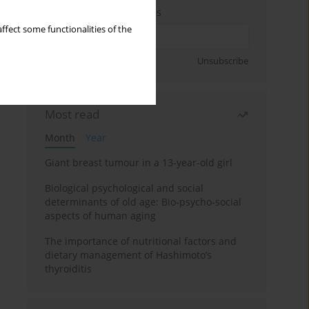
Enter your email address
ffect some functionalities of the
Sign up
Unsubscribe
Most read
Month
Year
Giant breast tumour in a 13-year-old girl
Biological psychological and social
determinants of old age: Bio-psycho-social
aspects of human aging
The importance of nutritional factors and
dietary management of Hashimoto’s
thyroiditis