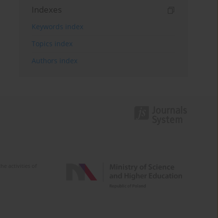
Indexes
Keywords index
Topics index
Authors index
e activities of