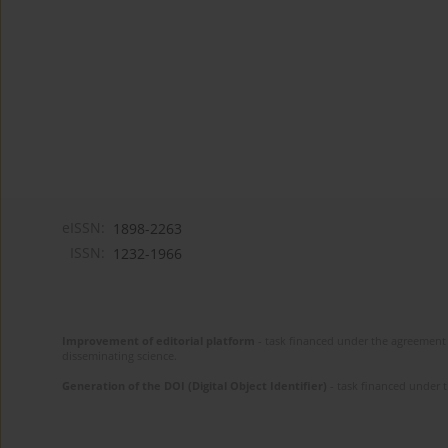
eISSN:
1898-2263
ISSN:
1232-1966
Improvement of editorial platform
- task financed under the agreement 
disseminating science.
Generation of the DOI (Digital Object Identifier)
- task financed under 