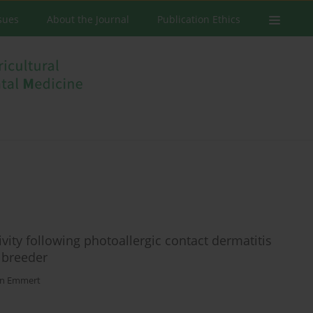
ssues
About the Journal
Publication Ethics
vity following photoallergic contact dermatitis
 breeder
en Emmert