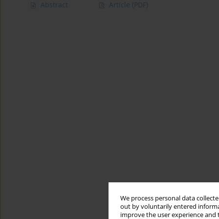
Abstract
Article
(PDF)
We process personal data collected
out by voluntarily entered informa
improve the user experience and t