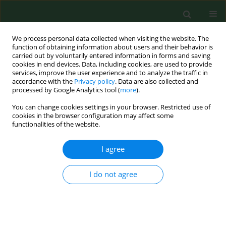
We process personal data collected when visiting the website. The
function of obtaining information about users and their behavior is
carried out by voluntarily entered information in forms and saving
cookies in end devices. Data, including cookies, are used to provide
services, improve the user experience and to analyze the traffic in
accordance with the
Privacy policy
. Data are also collected and
processed by Google Analytics tool (
more
).
You can change cookies settings in your browser. Restricted use of
Keyword
ocular trauma
cookies in the browser configuration may affect some
functionalities of the website.
CASE REPORT
I agree
Lawn mower injuries as a cause of serious visual
acuity impairment – Case reports
I do not agree
Monika Jasielska
,
Mateusz Winiarczyk
,
Paweł Bieliński
,
Jerzy Mackiewicz
Ann Agric Environ Med. 2017;24(2):261-264
DOI
:
https://doi.org/10.5604/12321966.1233569
Stats