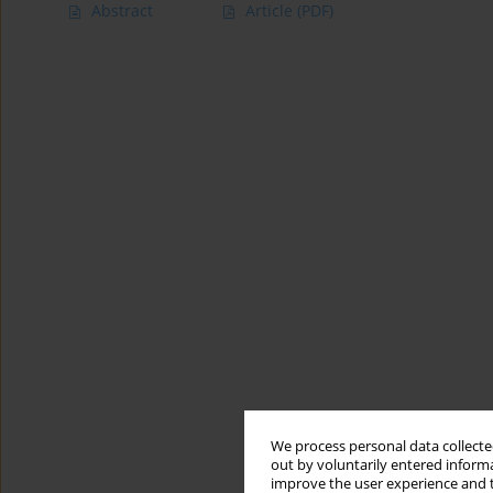
Abstract
Article
(PDF)
We process personal data collected
out by voluntarily entered informa
improve the user experience and t