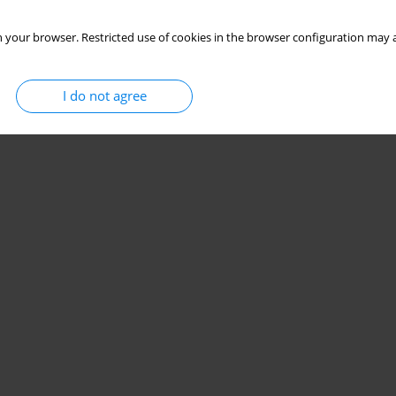
 your browser. Restricted use of cookies in the browser configuration may a
I do not agree