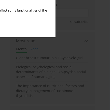
Enter your email address
ffect some functionalities of the
Sign up
Unsubscribe
Most read
Month
Year
Giant breast tumour in a 13-year-old girl
Biological psychological and social
determinants of old age: Bio-psycho-social
aspects of human aging
The importance of nutritional factors and
dietary management of Hashimoto’s
thyroiditis