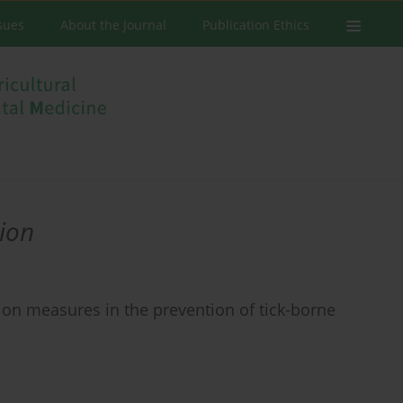
ssues
About the Journal
Publication Ethics
ion
ion measures in the prevention of tick-borne