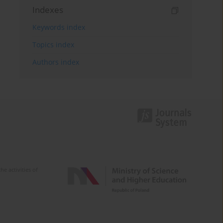
Indexes
Keywords index
Topics index
Authors index
e activities of