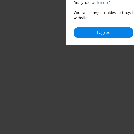
Analytics tool (
more
).
You can change cookies settings in
website.
I agree