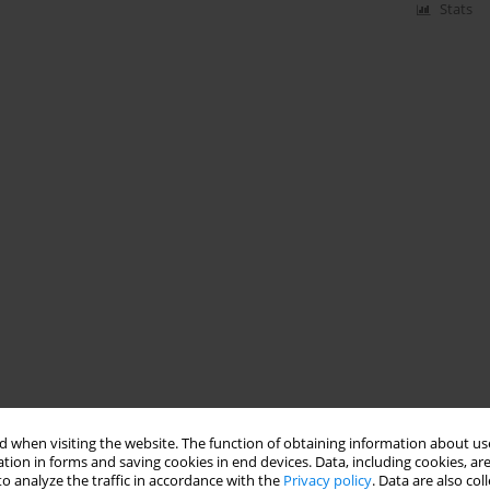
Stats
 when visiting the website. The function of obtaining information about use
tion in forms and saving cookies in end devices. Data, including cookies, are
o analyze the traffic in accordance with the
Privacy policy
. Data are also co