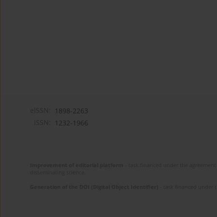
eISSN:
1898-2263
ISSN:
1232-1966
Improvement of editorial platform
- task financed under the agreement 
disseminating science.
Generation of the DOI (Digital Object Identifier)
- task financed under 