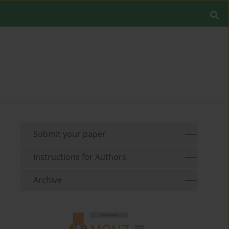
Submit your paper
Instructions for Authors
Archive