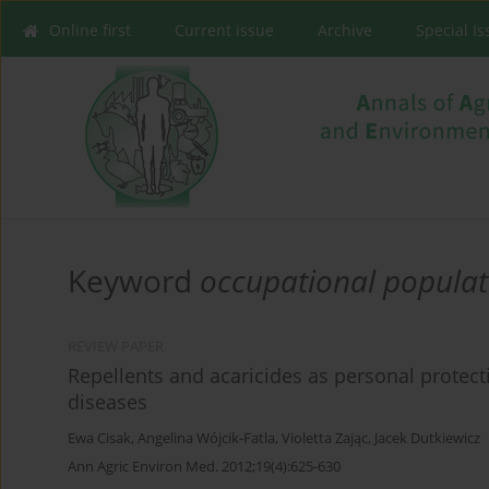
Online first
Current issue
Archive
Special I
Keyword
occupational populat
REVIEW PAPER
Repellents and acaricides as personal protect
diseases
Ewa Cisak
,
Angelina Wójcik-Fatla
,
Violetta Zając
,
Jacek Dutkiewicz
Ann Agric Environ Med. 2012;19(4):625-630