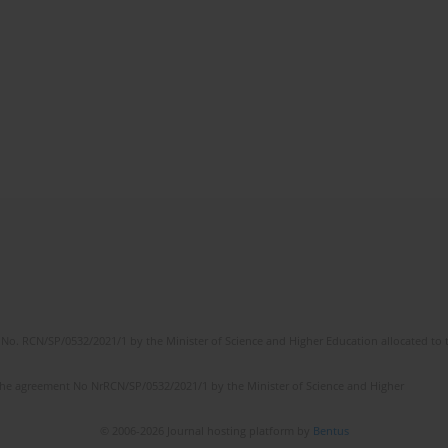
No. RCN/SP/0532/2021/1 by the Minister of Science and Higher Education allocated to th
the agreement No NrRCN/SP/0532/2021/1 by the Minister of Science and Higher
© 2006-2026 Journal hosting platform by
Bentus