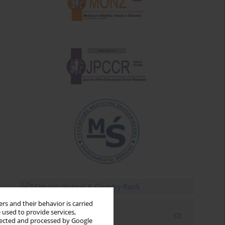
rs and their behavior is carried
 used to provide services,
Email alerts
llected and processed by Google