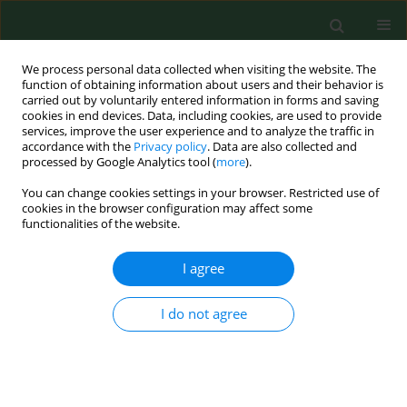
We process personal data collected when visiting the website. The
function of obtaining information about users and their behavior is
carried out by voluntarily entered information in forms and saving
cookies in end devices. Data, including cookies, are used to provide
services, improve the user experience and to analyze the traffic in
accordance with the
Privacy policy
. Data are also collected and
processed by Google Analytics tool (
more
).
You can change cookies settings in your browser. Restricted use of
Keyword
occupational
cookies in the browser configuration may affect some
functionalities of the website.
epidemiology
I agree
RESEARCH PAPER
Gastrointestinal symptoms among waste
I do not agree
recycling workers*
Ulla I. Ivens
,
Niels Ebbehøj
,
Otto M. Poulsen
,
Torsten Skov
Ann Agric Environ Med. 1997;4(1):153-157
Stats