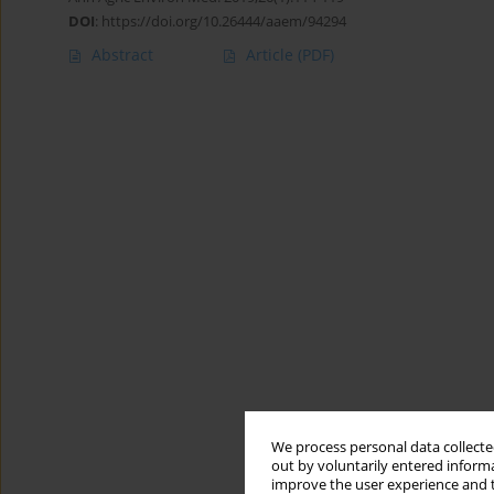
DOI
:
https://doi.org/10.26444/aaem/94294
Abstract
Article
(PDF)
We process personal data collected
out by voluntarily entered informa
improve the user experience and t