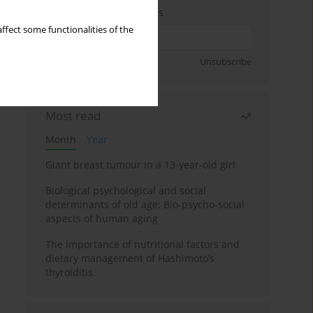
Enter your email address
ffect some functionalities of the
Sign up
Unsubscribe
Most read
Month
Year
Giant breast tumour in a 13-year-old girl
Biological psychological and social
determinants of old age: Bio-psycho-social
aspects of human aging
The importance of nutritional factors and
dietary management of Hashimoto’s
thyroiditis