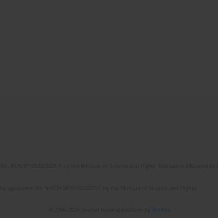
No. RCN/SP/0532/2021/1 by the Minister of Science and Higher Education allocated to th
the agreement No NrRCN/SP/0532/2021/1 by the Minister of Science and Higher
© 2006-2026 Journal hosting platform by
Bentus