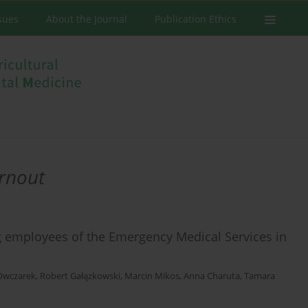
ssues
About the Journal
Publication Ethics
urnout
 employees of the Emergency Medical Services in
 Owczarek
,
Robert Gałązkowski
,
Marcin Mikos
,
Anna Charuta
,
Tamara