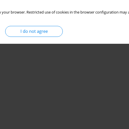
 your browser. Restricted use of cookies in the browser configuration may a
I do not agree