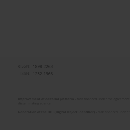
eISSN:
1898-2263
ISSN:
1232-1966
Improvement of editorial platform
- task financed under the agreement 
disseminating science.
Generation of the DOI (Digital Object Identifier)
- task financed under 