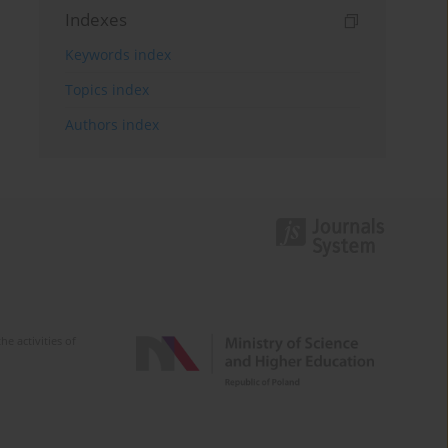
Indexes
Keywords index
Topics index
Authors index
e activities of