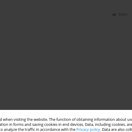
Stats
 when visiting the website. The function of obtaining information about use
tion in forms and saving cookies in end devices. Data, including cookies, are
o analyze the traffic in accordance with the
Privacy policy
. Data are also co