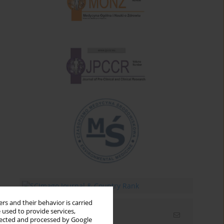
rs and their behavior is carried
 used to provide services,
Email alerts
llected and processed by Google