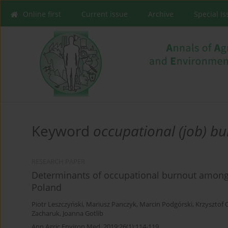
Online first
Current issue
Archive
Special I
Keyword
occupational (job) b
RESEARCH PAPER
Determinants of occupational burnout among
Poland
Piotr Leszczyński
,
Mariusz Panczyk
,
Marcin Podgórski
,
Krzysztof
Zacharuk
,
Joanna Gotlib
Ann Agric Environ Med. 2019;26(1):114-119