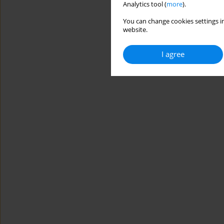
Analytics tool (
more
).
You can change cookies settings in
website.
I agree