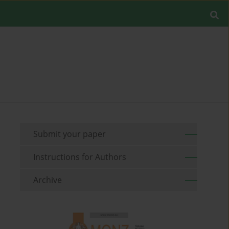
Submit your paper
Instructions for Authors
Archive