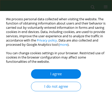
We process personal data collected when visiting the website. The
function of obtaining information about users and their behavior is
carried out by voluntarily entered information in forms and saving
cookies in end devices. Data, including cookies, are used to provide
services, improve the user experience and to analyze the traffic in
accordance with the
Privacy policy
. Data are also collected and
processed by Google Analytics tool (
more
).
You can change cookies settings in your browser. Restricted use of
Keyword
nosocomial infections
cookies in the browser configuration may affect some
functionalities of the website.
BRIEF COMMUNICATION
I agree
Microbiological assessment of cleanliness of
surfaces and equipment in a children’s operating
I do not agree
theatre on the example of a selected hospital
Jolanta Gruszecka
,
Dorota Gutkowska
,
Rafał Filip
Ann Agric Environ Med. 2019;26(2):249-251
DOI
:
https://doi.org/10.26444/aaem/102676