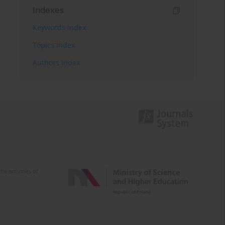
Indexes
Keywords index
Topics index
Authors index
e activities of