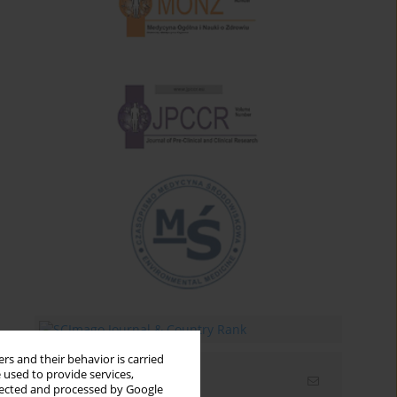
rs and their behavior is carried
 used to provide services,
Email alerts
llected and processed by Google