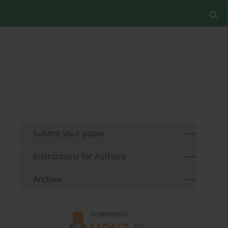
Submit your paper
Instructions for Authors
Archive