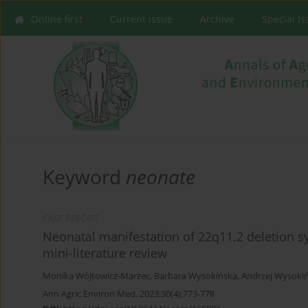
Online first
Current issue
Archive
Special I
Keyword
neonate
CASE REPORT
Neonatal manifestation of 22q11.2 deletion s
mini-literature review
Monika Wójtowicz-Marzec
,
Barbara Wysokińska
,
Andrzej Wysokiń
Ann Agric Environ Med. 2023;30(4):773-778