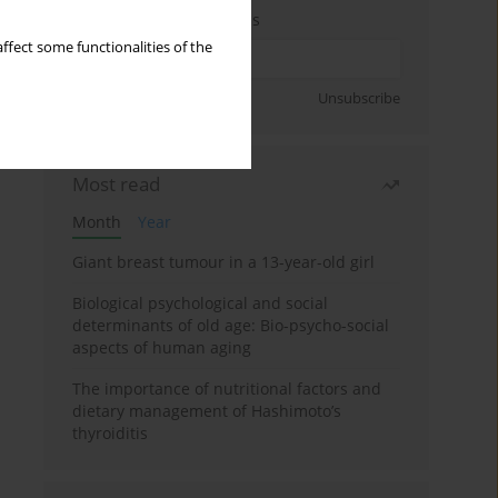
Enter your email address
ffect some functionalities of the
Sign up
Unsubscribe
Most read
Month
Year
Giant breast tumour in a 13-year-old girl
Biological psychological and social
determinants of old age: Bio-psycho-social
aspects of human aging
The importance of nutritional factors and
dietary management of Hashimoto’s
thyroiditis