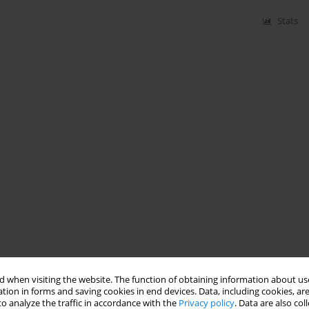
Stats
 when visiting the website. The function of obtaining information about use
tion in forms and saving cookies in end devices. Data, including cookies, are
o analyze the traffic in accordance with the
Privacy policy
. Data are also co