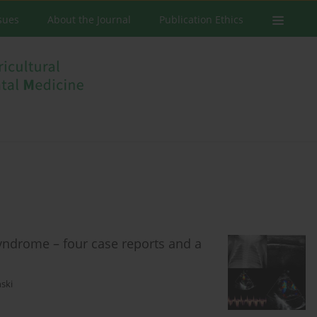
ssues
About the Journal
Publication Ethics
yndrome – four case reports and a
ski