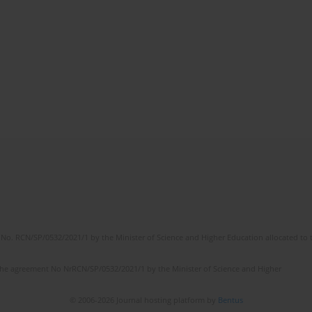
No. RCN/SP/0532/2021/1 by the Minister of Science and Higher Education allocated to th
the agreement No NrRCN/SP/0532/2021/1 by the Minister of Science and Higher
© 2006-2026 Journal hosting platform by
Bentus