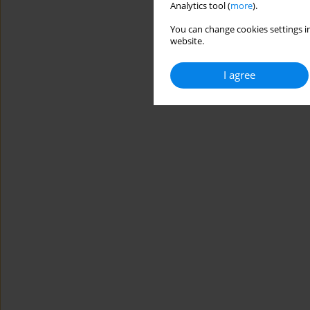
Analytics tool (
more
).
You can change cookies settings in
website.
I agree