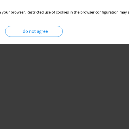
 your browser. Restricted use of cookies in the browser configuration may a
I do not agree