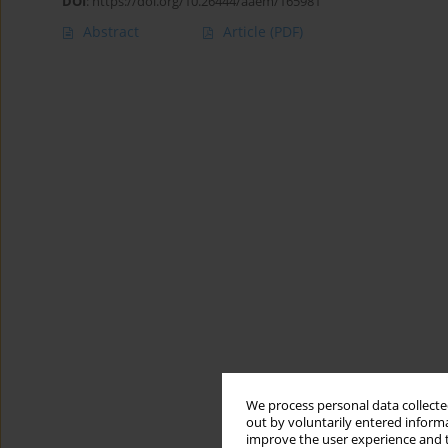
DOI
:
https://doi.org/10.26444/aaem/165981
Abstract
Article
(PDF)
We process personal data collected
out by voluntarily entered informa
improve the user experience and t