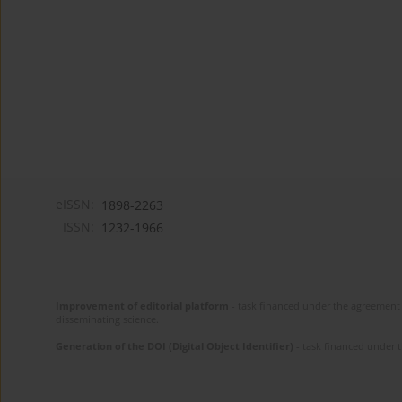
eISSN:
1898-2263
ISSN:
1232-1966
Improvement of editorial platform
- task financed under the agreement 
disseminating science.
Generation of the DOI (Digital Object Identifier)
- task financed under 