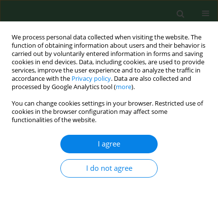
We process personal data collected when visiting the website. The
function of obtaining information about users and their behavior is
carried out by voluntarily entered information in forms and saving
cookies in end devices. Data, including cookies, are used to provide
services, improve the user experience and to analyze the traffic in
accordance with the
Privacy policy
. Data are also collected and
processed by Google Analytics tool (
more
).
You can change cookies settings in your browser. Restricted use of
Keyword
multiplex FISH
cookies in the browser configuration may affect some
functionalities of the website.
technique
I agree
RESEARCH PAPER
I do not agree
First detection of microsporidia in raised pigeons
in Poland
Anna Słodkowicz-Kowalska
,
Thaddeus K. Graczyk
,
Andrzej Nowosad
,
Anna C. Majewska