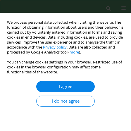
We process personal data collected when visiting the website. The
function of obtaining information about users and their behavior is
carried out by voluntarily entered information in forms and saving
cookies in end devices. Data, including cookies, are used to provide
services, improve the user experience and to analyze the traffic in
accordance with the
Privacy policy
. Data are also collected and
processed by Google Analytics tool (
more
).
You can change cookies settings in your browser. Restricted use of
Keyword
mosquito
cookies in the browser configuration may affect some
functionalities of the website.
REVIEW PAPER
I agree
Invasive and native mosquitoes in
Europe, including Poland, as vectors
I do not agree
transmitting pathogens –
implications for wellbeing of Armed
Forces
Katarzyna Komar
,
Stefan Gaździński
,
Anna Borecka
,
Ewelina