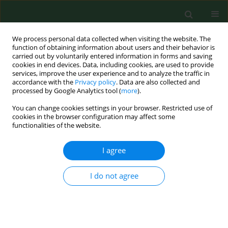
We process personal data collected when visiting the website. The
function of obtaining information about users and their behavior is
carried out by voluntarily entered information in forms and saving
cookies in end devices. Data, including cookies, are used to provide
services, improve the user experience and to analyze the traffic in
accordance with the
Privacy policy
. Data are also collected and
processed by Google Analytics tool (
more
).
You can change cookies settings in your browser. Restricted use of
Keyword
mixtures
cookies in the browser configuration may affect some
functionalities of the website.
I agree
VARIA
Activity of selected essential oils on spoiling
fungi cultured from Marzolino cheese
I do not agree
Simona Nardoni
,
Carlo D'Ascenzi
,
Irene Caracciolo
,
Gaia Mannaioni
,
Roberto Amerigo Papini
,
Luisa Pistelli
,
Basma Najar
,
Francesca
Mancianti
Ann Agric Environ Med. 2018;25(2):280-284