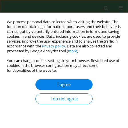
We process personal data collected when visiting the website. The
function of obtaining information about users and their behavior is
carried out by voluntarily entered information in forms and saving
cookies in end devices. Data, including cookies, are used to provide
services, improve the user experience and to analyze the traffic in
accordance with the
Privacy policy
. Data are also collected and
processed by Google Analytics tool (
more
).
You can change cookies settings in your browser. Restricted use of
Keyword
mitochondria
cookies in the browser configuration may affect some
functionalities of the website.
I agree
RESEARCH PAPER
Disruption of mitochondrial function
augments the radiosensitivity of
I do not agree
prostate cancer cell lines
Grzegorz Michał Adamczuk
,
Ewelina Humeniuk
,
Kamila Adamczuk
,
Barbara Madej-Czerwonka
,
Jarosław Dudka
Ann Agric Environ Med. 2023;30(1):65-76