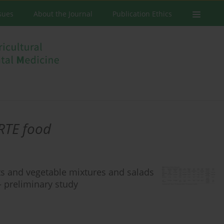
ssues
About the Journal
Publication Ethics
RTE food
s and vegetable mixtures and salads
– preliminary study