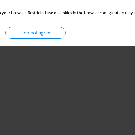
 your browser. Restricted use of cookies in the browser configuration may a
I do not agree