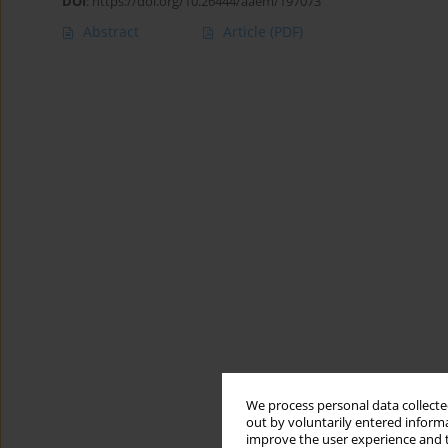
DOI
:
https://doi.org/10.26444/aaem/197073
Abstract
Article
(PDF)
We process personal data collected
out by voluntarily entered informa
improve the user experience and t