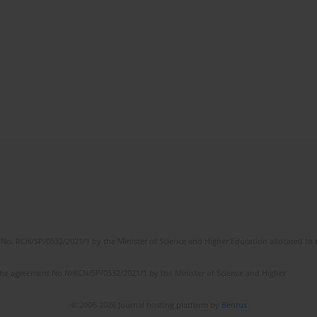
No. RCN/SP/0532/2021/1 by the Minister of Science and Higher Education allocated to th
the agreement No NrRCN/SP/0532/2021/1 by the Minister of Science and Higher
© 2006-2026 Journal hosting platform by
Bentus