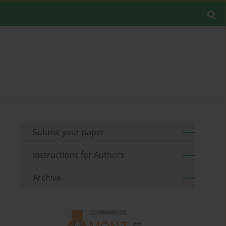
Submit your paper
Instructions for Authors
Archive