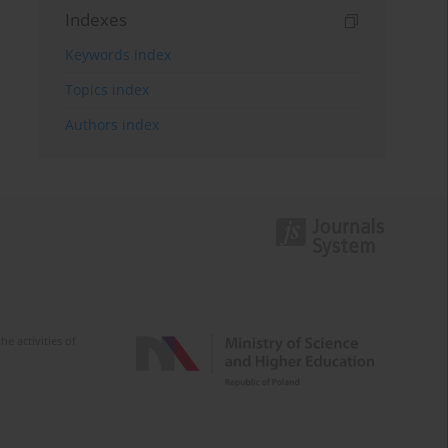
Indexes
Keywords index
Topics index
Authors index
e activities of