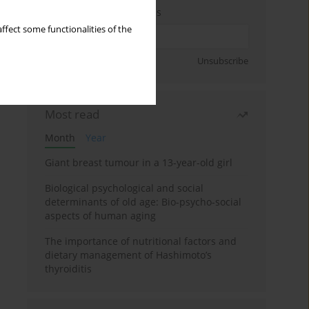
Enter your email address
ffect some functionalities of the
Sign up
Unsubscribe
Most read
Month
Year
Giant breast tumour in a 13-year-old girl
Biological psychological and social
determinants of old age: Bio-psycho-social
aspects of human aging
The importance of nutritional factors and
dietary management of Hashimoto’s
thyroiditis