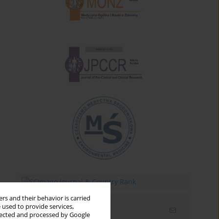
rs and their behavior is carried
 used to provide services,
Email alerts
llected and processed by Google