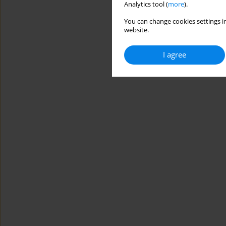
Analytics tool (
more
).
You can change cookies settings in
website.
I agree