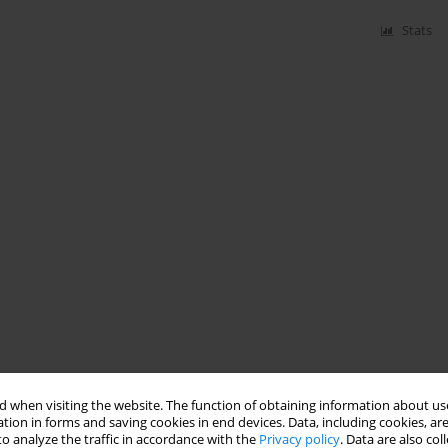
Stats
 when visiting the website. The function of obtaining information about use
tion in forms and saving cookies in end devices. Data, including cookies, are
o analyze the traffic in accordance with the
Privacy policy
. Data are also co