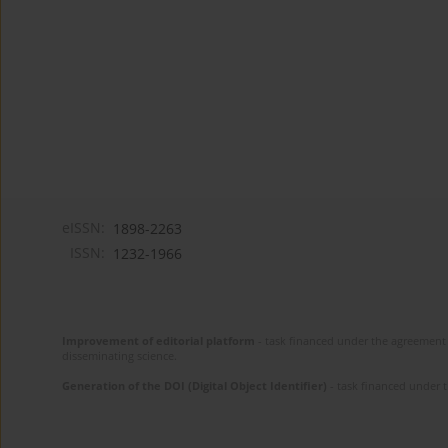
eISSN:
1898-2263
ISSN:
1232-1966
Improvement of editorial platform
- task financed under the agreement 
disseminating science.
Generation of the DOI (Digital Object Identifier)
- task financed under 