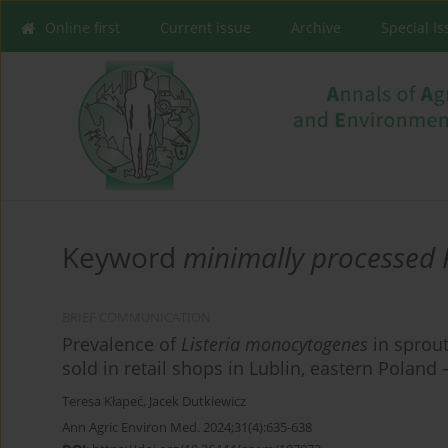
Online first
Current issue
Archive
Special I
Keyword
minimally processed 
BRIEF COMMUNICATION
Prevalence of
Listeria monocytogenes
in sprout
sold in retail shops in Lublin, eastern Poland 
Teresa Kłapeć
,
Jacek Dutkiewicz
Ann Agric Environ Med. 2024;31(4):635-638