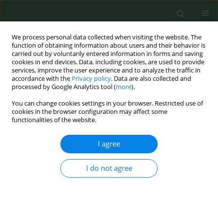
We process personal data collected when visiting the website. The
function of obtaining information about users and their behavior is
carried out by voluntarily entered information in forms and saving
cookies in end devices. Data, including cookies, are used to provide
services, improve the user experience and to analyze the traffic in
accordance with the
Privacy policy
. Data are also collected and
processed by Google Analytics tool (
more
).
You can change cookies settings in your browser. Restricted use of
Keyword
milk production
cookies in the browser configuration may affect some
functionalities of the website.
RESEARCH PAPER
I agree
Ergonomic evaluation of workload by milk
production – a bibliometric analysis
I do not agree
Claudilaine Caldas de Oliveira
,
Antônio Renato Pereira Moro
,
Leandra
Ulbricht
,
Marjorie Belinelli
,
Gilberto F.M. de Souza
,
Michele Gabriel
,
Izabel Cristina Zattar
Ann Agric Environ Med. 2017;24(3):376-382
DOI
:
https://doi.org/10.26444/aaem/75505