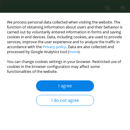
We process personal data collected when visiting the website. The
function of obtaining information about users and their behavior is
carried out by voluntarily entered information in forms and saving
cookies in end devices. Data, including cookies, are used to provide
services, improve the user experience and to analyze the traffic in
accordance with the
Privacy policy
. Data are also collected and
processed by Google Analytics tool (
more
).
You can change cookies settings in your browser. Restricted use of
Keyword
microbial activity
cookies in the browser configuration may affect some
functionalities of the website.
I agree
RESEARCH PAPER
Effects of heavy metal Cd pollution on microbial
activities in soil
I do not agree
Weilin Shi
,
Xiying Ma
Ann Agric Environ Med. 2017;24(4):722-725
DOI
:
https://doi.org/10.26444/aaem/80920
Stats