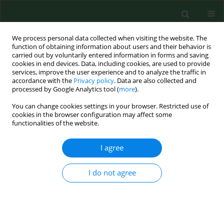
We process personal data collected when visiting the website. The
function of obtaining information about users and their behavior is
carried out by voluntarily entered information in forms and saving
cookies in end devices. Data, including cookies, are used to provide
services, improve the user experience and to analyze the traffic in
accordance with the
Privacy policy
. Data are also collected and
processed by Google Analytics tool (
more
).
You can change cookies settings in your browser. Restricted use of
Keyword
miR-4666a-3p
cookies in the browser configuration may affect some
functionalities of the website.
I agree
RESEARCH PAPER
The function of miR-4666a-3p in the
diagnosis of osteoporotic fractures
I do not agree
and the promotion of fracture
healing
Xiangnan Zou
,
Zhongshu Ren
,
Haitao Xu
,
Hao Wang