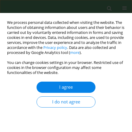
We process personal data collected when visiting the website. The
function of obtaining information about users and their behavior is
carried out by voluntarily entered information in forms and saving
cookies in end devices. Data, including cookies, are used to provide
services, improve the user experience and to analyze the traffic in
accordance with the
Privacy policy
. Data are also collected and
processed by Google Analytics tool (
more
).
You can change cookies settings in your browser. Restricted use of
Keyword
metabolic control
cookies in the browser configuration may affect some
functionalities of the website.
I agree
RESEARCH PAPER
Type 2 diabetes mellitus in relation to place of
residence: evaluation of selected aspects of
I do not agree
socio-demographic status, course of diabetes
and quality of life – a cross-sectional study
Marta Dudzińska
,
Jerzy S. Tarach
,
Agnieszka Zwolak
,
Maria Kurowska
,
Joanna Malicka
,
Agata Smoleń
,
Andrzej Nowakowski