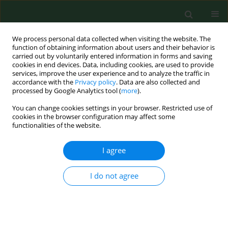
We process personal data collected when visiting the website. The
function of obtaining information about users and their behavior is
carried out by voluntarily entered information in forms and saving
cookies in end devices. Data, including cookies, are used to provide
services, improve the user experience and to analyze the traffic in
accordance with the
Privacy policy
. Data are also collected and
processed by Google Analytics tool (
more
).
You can change cookies settings in your browser. Restricted use of
Keyword
maternal complications
cookies in the browser configuration may affect some
functionalities of the website.
I agree
RESEARCH PAPER
Material awareness on natural feeding
I do not agree
Katarzyna Plagens-Rotman
,
Sławomira Kubiak
,
Beata Pięta
,
Katarzyna
Wszołek
,
Grażyna Iwanowicz – Palus
,
Tomasz Opala
Ann Agric Environ Med. 2014;21(2):440-444
DOI
:
https://doi.org/10.5604/1232-1966.1108621
Stats