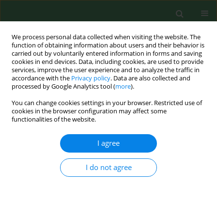
We process personal data collected when visiting the website. The
function of obtaining information about users and their behavior is
carried out by voluntarily entered information in forms and saving
cookies in end devices. Data, including cookies, are used to provide
services, improve the user experience and to analyze the traffic in
accordance with the
Privacy policy
. Data are also collected and
processed by Google Analytics tool (
more
).
You can change cookies settings in your browser. Restricted use of
Keyword
margin of exposure
cookies in the browser configuration may affect some
functionalities of the website.
I agree
RESEARCH PAPER
Dietary acrylamide exposure in chosen
population of South Poland
I do not agree
Joanna Zając
,
Iwona Bojar
,
Jadwiga Helbin
,
Emilia Kolarzyk
,
Artur
Potocki
,
Joanna Strzemecka
,
Alfred Owoc
Ann Agric Environ Med. 2013;20(2):351-355
Stats