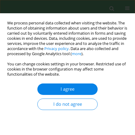
We process personal data collected when visiting the website. The
function of obtaining information about users and their behavior is
carried out by voluntarily entered information in forms and saving
cookies in end devices. Data, including cookies, are used to provide
services, improve the user experience and to analyze the traffic in
accordance with the
Privacy policy
. Data are also collected and
processed by Google Analytics tool (
more
).
You can change cookies settings in your browser. Restricted use of
Keyword
male-mediated effects
cookies in the browser configuration may affect some
functionalities of the website.
I agree
RESEARCH PAPER
Two generation reproductive and developmental
toxicity following subchronic exposure of
I do not agree
pubescent male mice to di(2-ethylhexyl)phthalate
Małgorzata M. Dobrzyńska
,
Ewa J. Tyrkiel
,
Edyta Derezińska
,
Krzysztof
A. Pachocki
,
Jan K. Ludwicki
Ann Agric Environ Med. 2012;19(1):31-37