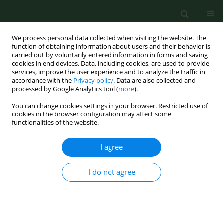
We process personal data collected when visiting the website. The
function of obtaining information about users and their behavior is
carried out by voluntarily entered information in forms and saving
cookies in end devices. Data, including cookies, are used to provide
services, improve the user experience and to analyze the traffic in
accordance with the
Privacy policy
. Data are also collected and
processed by Google Analytics tool (
more
).
You can change cookies settings in your browser. Restricted use of
Keyword
lifestyle risk factors
cookies in the browser configuration may affect some
functionalities of the website.
I agree
RESEARCH PAPER
Epidemiological analysis of health situation
development in Europe and its causes until 1990
I do not agree
Witold A. Zatoński
,
the HEM project team
Ann Agric Environ Med. 2011;18(2):194-202
Stats