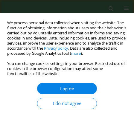
We process personal data collected when visiting the website. The
function of obtaining information about users and their behavior is
carried out by voluntarily entered information in forms and saving
cookies in end devices. Data, including cookies, are used to provide
services, improve the user experience and to analyze the traffic in
accordance with the
Privacy policy
. Data are also collected and
processed by Google Analytics tool (
more
).
You can change cookies settings in your browser. Restricted use of
Keyword
library
cookies in the browser configuration may affect some
functionalities of the website.
I agree
REVIEW PAPER
Bioaerosol assessment in naturally ventilated
historical library building with restricted
I do not agree
personnel access
Aleksander Harkawy
,
Rafał Górny
,
Leonard Ogierman
,
Agnieszka
Wlazło
,
Anna Ławniczek-Wałczyk
,
Anna Niesler
Ann Agric Environ Med. 2011;18(2):323-329