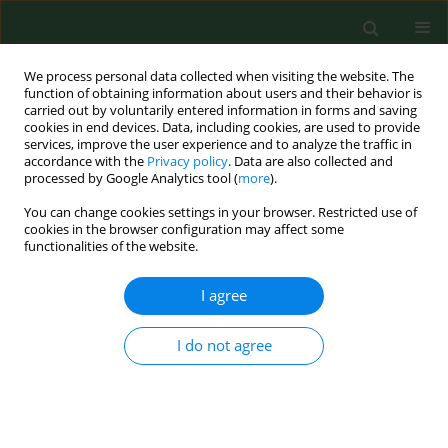
We process personal data collected when visiting the website. The
function of obtaining information about users and their behavior is
carried out by voluntarily entered information in forms and saving
cookies in end devices. Data, including cookies, are used to provide
services, improve the user experience and to analyze the traffic in
accordance with the
Privacy policy
. Data are also collected and
processed by Google Analytics tool (
more
).
You can change cookies settings in your browser. Restricted use of
Keyword
leptospira
cookies in the browser configuration may affect some
functionalities of the website.
BRIEF COMMUNICATION
I agree
Occurrence of
Leptospira
DNA in water and soil
samples collected in eastern Poland
I do not agree
Angelina Wójcik-Fatla
,
Violetta Zając
,
Bernard Wasiński
,
Jacek Sroka
,
Ewa Cisak
,
Anna Sawczyn
,
Jacek Dutkiewicz
Ann Agric Environ Med. 2014;21(4):730-732
DOI
:
https://doi.org/10.5604/12321966.1129924