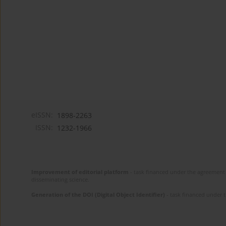
eISSN:
1898-2263
ISSN:
1232-1966
Improvement of editorial platform
- task financed under the agreement 
disseminating science.
Generation of the DOI (Digital Object Identifier)
- task financed under 