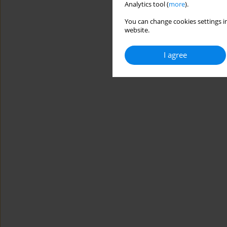
Analytics tool (
more
).
You can change cookies settings in
website.
I agree