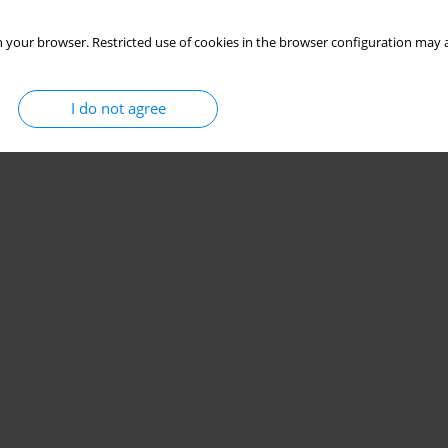
 your browser. Restricted use of cookies in the browser configuration may a
I do not agree