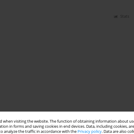
Stats
 when visiting the website. The function of obtaining information about use
tion in forms and saving cookies in end devices. Data, including cookies, are
o analyze the traffic in accordance with the
Privacy policy
. Data are also co