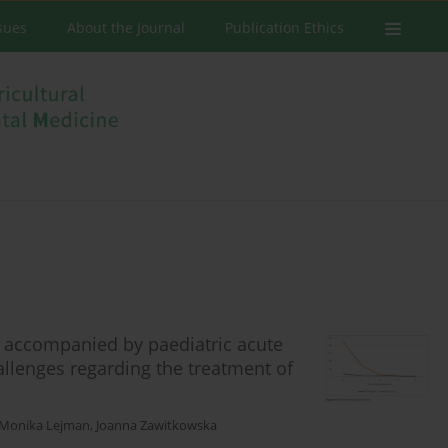
ssues
About the Journal
Publication Ethics
s accompanied by paediatric acute
llenges regarding the treatment of
Monika Lejman
,
Joanna Zawitkowska