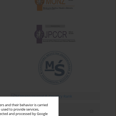
rs and their behavior is carried
 used to provide services,
Email alerts
llected and processed by Google