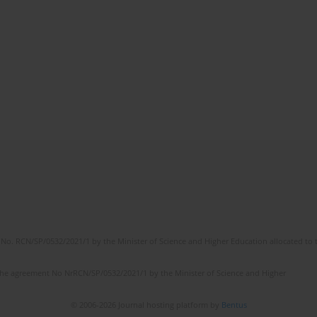
No. RCN/SP/0532/2021/1 by the Minister of Science and Higher Education allocated to th
the agreement No NrRCN/SP/0532/2021/1 by the Minister of Science and Higher
© 2006-2026 Journal hosting platform by
Bentus