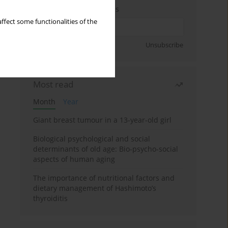
Enter your email address
ffect some functionalities of the
Sign up
Unsubscribe
Most read
Month
Year
Giant breast tumour in a 13-year-old girl
Biological psychological and social
determinants of old age: Bio-psycho-social
aspects of human aging
The importance of nutritional factors and
dietary management of Hashimoto’s
thyroiditis