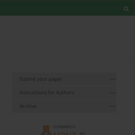
Submit your paper
Instructions for Authors
Archive