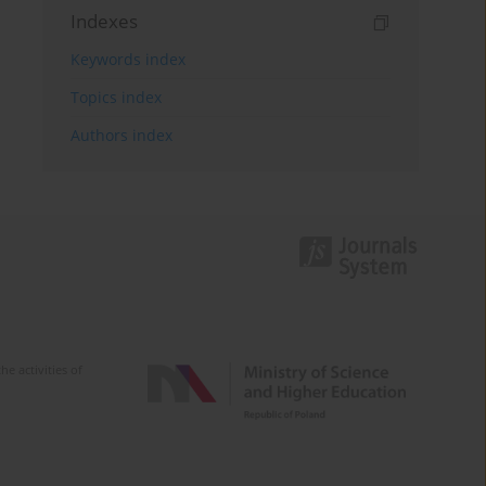
Indexes
Keywords index
Topics index
Authors index
e activities of