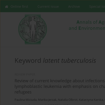
Online first
Current issue
Archive
Special I
Keyword
latent tuberculosis
REVIEW PAPER
Review of current knowledge about infection
lymphoblastic leukemia with emphasis on cha
refugees
Paulina Miciuda
,
Marika Jerzak
,
Natalia Olbrot
,
Katarzyna Karska
,