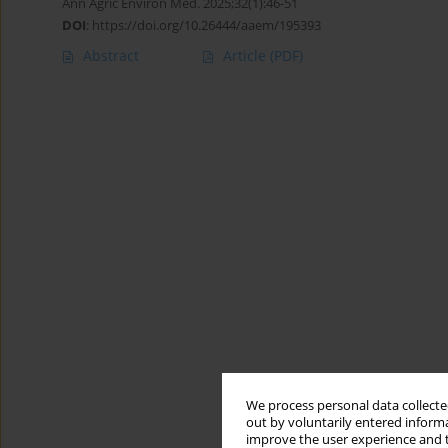
Ann Agric Environ Med. 2025;32(1):46-51
DOI
:
https://doi.org/10.26444/aaem/195393
Abstract
Article
(PDF)
We process personal data collected
out by voluntarily entered informa
improve the user experience and t