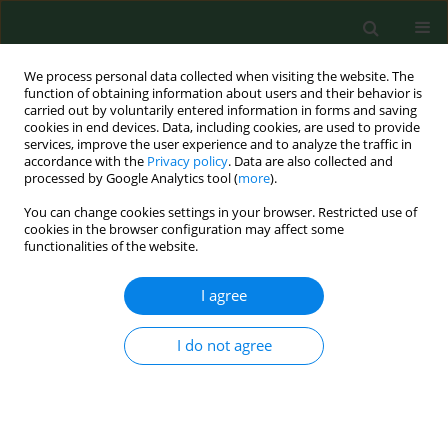
We process personal data collected when visiting the website. The
function of obtaining information about users and their behavior is
carried out by voluntarily entered information in forms and saving
cookies in end devices. Data, including cookies, are used to provide
services, improve the user experience and to analyze the traffic in
accordance with the
Privacy policy
. Data are also collected and
processed by Google Analytics tool (
more
).
You can change cookies settings in your browser. Restricted use of
Keyword
irritable bowel
cookies in the browser configuration may affect some
functionalities of the website.
syndrome
I agree
REVIEW PAPER
I do not agree
Relationship between SIBO and other
bowel diseases and a common
eating pattern for them. Part III
Małgorzata Goździewska
,
Aleksandra Łyszczarz
,
Monika Kaczoruk
,