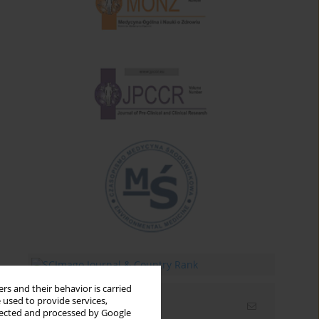
rs and their behavior is carried
 used to provide services,
Email alerts
llected and processed by Google