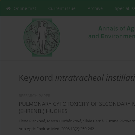
Online first
Current issue
Archive
Special I
Keyword
intratracheal instillat
RESEARCH PAPER
PULMONARY CYTOTOXICITY OF SECONDARY 
(EHRENB.) HUGHES
Elena Piecková
,
Marta Hurbánková
,
Silvia Černá
,
Zuzana Pivovar
Ann Agric Environ Med. 2006;13(2):259-262