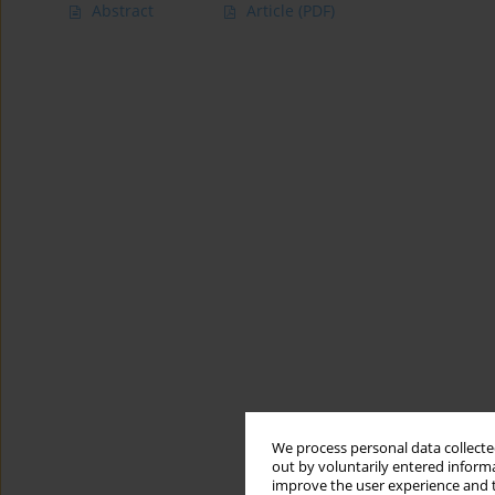
Abstract
Article
(PDF)
We process personal data collected
out by voluntarily entered informa
improve the user experience and t