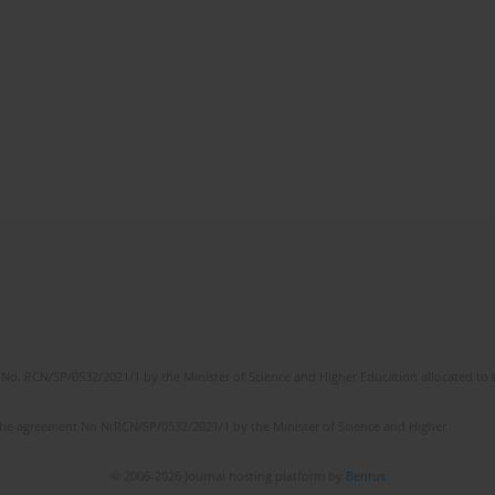
No. RCN/SP/0532/2021/1 by the Minister of Science and Higher Education allocated to th
the agreement No NrRCN/SP/0532/2021/1 by the Minister of Science and Higher
© 2006-2026 Journal hosting platform by
Bentus