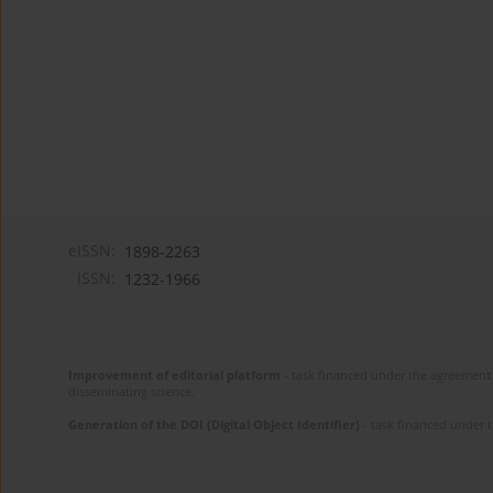
eISSN:
1898-2263
ISSN:
1232-1966
Improvement of editorial platform
- task financed under the agreement 
disseminating science.
Generation of the DOI (Digital Object Identifier)
- task financed under 