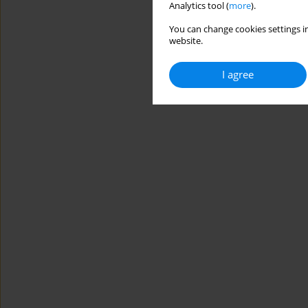
Analytics tool (
more
).
You can change cookies settings in
website.
I agree