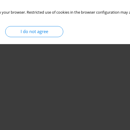
 your browser. Restricted use of cookies in the browser configuration may a
I do not agree