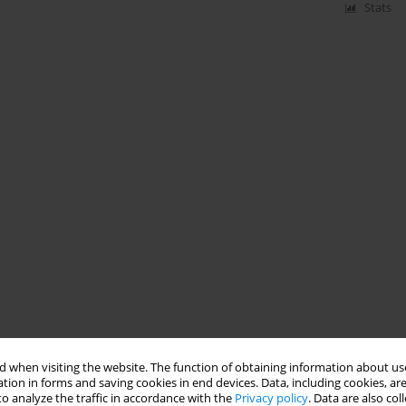
Stats
 when visiting the website. The function of obtaining information about use
tion in forms and saving cookies in end devices. Data, including cookies, are
o analyze the traffic in accordance with the
Privacy policy
. Data are also co