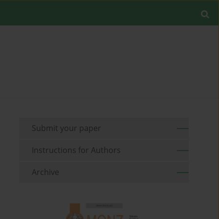
Submit your paper
Instructions for Authors
Archive