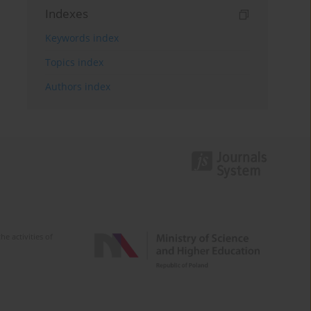
Indexes
Keywords index
Topics index
Authors index
e activities of