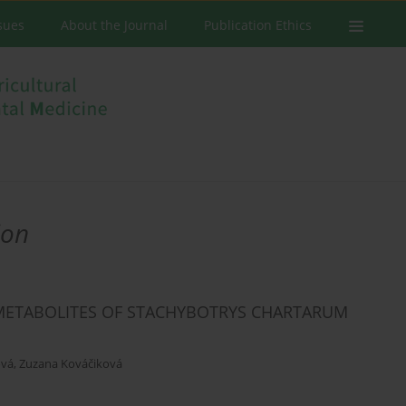
ssues
About the Journal
Publication Ethics
ion
METABOLITES OF STACHYBOTRYS CHARTARUM
ová
,
Zuzana Kováčiková