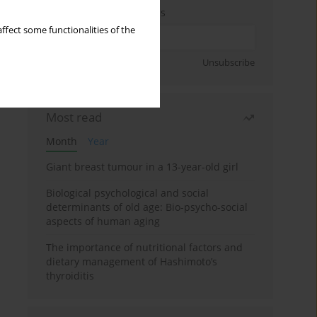
Enter your email address
ffect some functionalities of the
Sign up
Unsubscribe
Most read
Month
Year
Giant breast tumour in a 13-year-old girl
Biological psychological and social
determinants of old age: Bio-psycho-social
aspects of human aging
The importance of nutritional factors and
dietary management of Hashimoto’s
thyroiditis