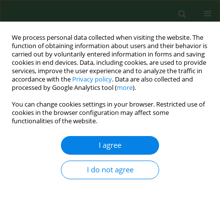
We process personal data collected when visiting the website. The
function of obtaining information about users and their behavior is
carried out by voluntarily entered information in forms and saving
cookies in end devices. Data, including cookies, are used to provide
services, improve the user experience and to analyze the traffic in
accordance with the
Privacy policy
. Data are also collected and
processed by Google Analytics tool (
more
).
You can change cookies settings in your browser. Restricted use of
Keyword
intestine
cookies in the browser configuration may affect some
functionalities of the website.
I agree
RESEARCH PAPER
DIETARY SUPPLEMENTATION WITH
PHYTOHEMAGGLUTININ IN COMBINATION WITH
I do not agree
α-KETOGLUTARATE LIMITS THE EXCRETION OF
NITROGEN VIA URINARY TRACT
Rafał Filip
,
Leszek Wdowiak
,
Adrian P. Harrison
,
Stefan G. Pierzynowski