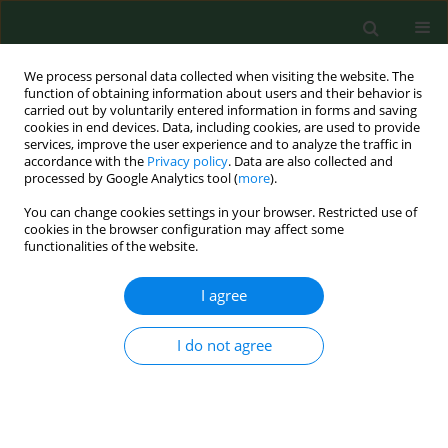
We process personal data collected when visiting the website. The
function of obtaining information about users and their behavior is
carried out by voluntarily entered information in forms and saving
cookies in end devices. Data, including cookies, are used to provide
services, improve the user experience and to analyze the traffic in
accordance with the
Privacy policy
. Data are also collected and
processed by Google Analytics tool (
more
).
You can change cookies settings in your browser. Restricted use of
Keyword
international
cookies in the browser configuration may affect some
functionalities of the website.
collaboration
I agree
RESEARCH PAPER
I do not agree
Case-based e-learning in occupational medicine -
The NetWoRM Project in Germany
Katja Radon
,
Stefanie Kolb
,
Jorg Reichert
,
Thomas Baumeister
,
Reinhard Fuchs
,
Inga Hege
,
Georg Praml
,
Martin Fischer
,
Dennis
Nowak