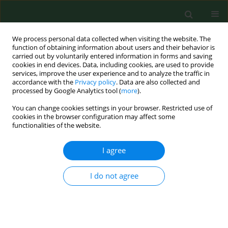
We process personal data collected when visiting the website. The
function of obtaining information about users and their behavior is
carried out by voluntarily entered information in forms and saving
cookies in end devices. Data, including cookies, are used to provide
services, improve the user experience and to analyze the traffic in
accordance with the
Privacy policy
. Data are also collected and
processed by Google Analytics tool (
more
).
You can change cookies settings in your browser. Restricted use of
Keyword
interleukin 5
cookies in the browser configuration may affect some
functionalities of the website.
I agree
RESEARCH PAPER
Contact allergy to nickel: patch test score
correlates with IL-5, but not with IFN-gamma
I do not agree
nickel-specific secretion by peripheral blood
lymphocytes.
Ewa Czarnobilska
,
Bartosz Jenner
,
Jolanta Kaszuba-Zwoinska
,
Maria
Kapusta
,
Krystyna Obtułowicz
,
Piotr Thor
,
Radosław Śpiewak