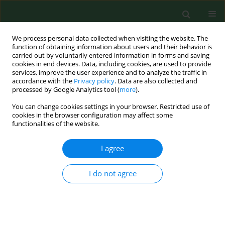
We process personal data collected when visiting the website. The
function of obtaining information about users and their behavior is
carried out by voluntarily entered information in forms and saving
cookies in end devices. Data, including cookies, are used to provide
services, improve the user experience and to analyze the traffic in
accordance with the
Privacy policy
. Data are also collected and
processed by Google Analytics tool (
more
).
You can change cookies settings in your browser. Restricted use of
Keyword
inhalation exposure
cookies in the browser configuration may affect some
functionalities of the website.
I agree
RESEARCH PAPER
Mouse model of hypersensitivity pneumonitis
after inhalation exposure to different microbial
I do not agree
antigens associated with organic dusts
Marta Lemieszek
,
Marco Chilosi
,
Marcin Golec
,
Czeslawa Skorska
,
Francois Huaux
,
Yousof Yakoub
,
Chiara Pastena
,
Isabella Daniele
,
Grażyna Cholewa
,
Jolanta Sitkowska
,
Wiesława Lisowska
,
Jacek