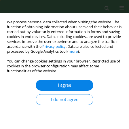
We process personal data collected when visiting the website. The
function of obtaining information about users and their behavior is
carried out by voluntarily entered information in forms and saving
cookies in end devices. Data, including cookies, are used to provide
services, improve the user experience and to analyze the traffic in
accordance with the
Privacy policy
. Data are also collected and
processed by Google Analytics tool (
more
).
You can change cookies settings in your browser. Restricted use of
Keyword
incidence of animal
cookies in the browser configuration may affect some
functionalities of the website.
rabies
I agree
RESEARCH PAPER
Post-exposure anti-rabies prophylaxis in Lublin
I do not agree
province (Eastern Poland) in 2004-2005.
Krzysztof Tomasiewicz
,
Hanna Fota-Markowska
,
Joanna Krzowska-
Firych
,
Grazyna Krawczuk
Ann Agric Environ Med. 2006;13(2):337-340